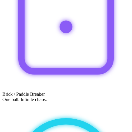
Brick / Paddle Breaker
One ball. Infinite chaos.