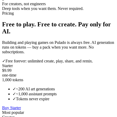
For creators, not engineers
Deep tools when you want them. Never required.
Pricing
Free to play. Free to create. Pay only for
AI.
Building and playing games on Pulado is always free. AI generation
runs on tokens — buy a pack when you want more. No
subscriptions.
✓
Free forever:
unlimited create, play, share, and remix.
Starter
$9.99
one-time
1,000
tokens
✓
~200 AI art generations
✓
~1,000 assistant prompts
✓
Tokens never expire
Buy
Starter
Most popular