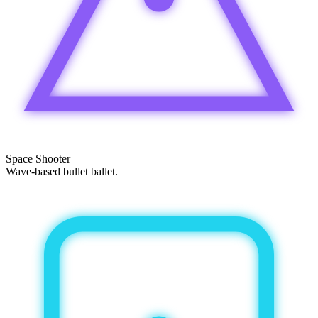
Space Shooter
Wave-based bullet ballet.