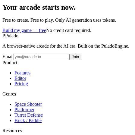
Your arcade starts now.
Free to create. Free to play. Only AI generation uses tokens.
Build my game — free
No credit card required.
P
Pulado
A browser-native arcade for the AI era. Built on the PuladoEngine.
Email
Join
Product
Features
Editor
Pricing
Genres
Space Shooter
Platformer
Turret Defense
Brick / Paddle
Resources