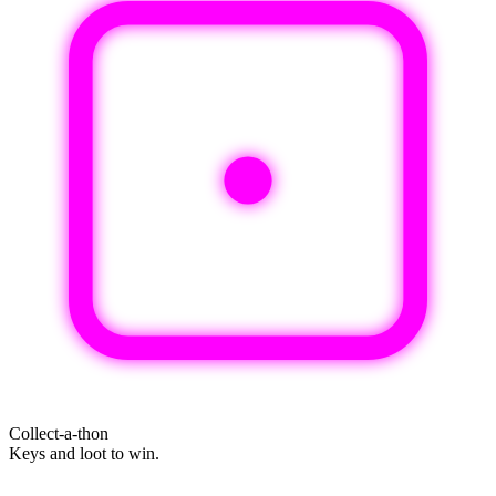
Collect-a-thon
Keys and loot to win.