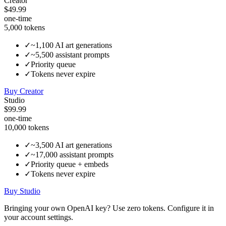
Creator
$49.99
one-time
5,000
tokens
✓
~1,100 AI art generations
✓
~5,500 assistant prompts
✓
Priority queue
✓
Tokens never expire
Buy
Creator
Studio
$99.99
one-time
10,000
tokens
✓
~3,500 AI art generations
✓
~17,000 assistant prompts
✓
Priority queue + embeds
✓
Tokens never expire
Buy
Studio
Bringing your own OpenAI key?
Use zero tokens.
Configure it in
your account settings.