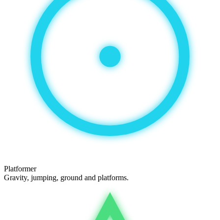
Platformer
Gravity, jumping, ground and platforms.