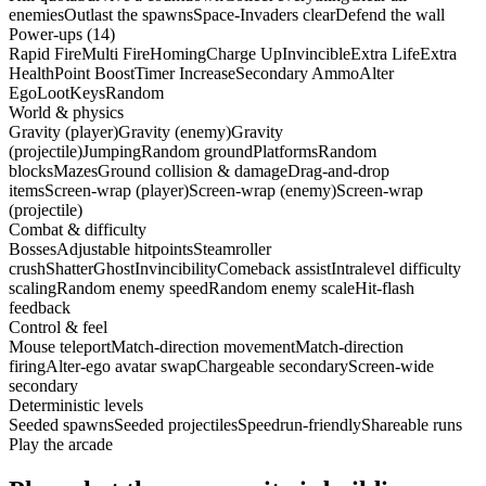
enemies
Outlast the spawns
Space-Invaders clear
Defend the wall
Power-ups (14)
Rapid Fire
Multi Fire
Homing
Charge Up
Invincible
Extra Life
Extra
Health
Point Boost
Timer Increase
Secondary Ammo
Alter
Ego
Loot
Keys
Random
World & physics
Gravity (player)
Gravity (enemy)
Gravity
(projectile)
Jumping
Random ground
Platforms
Random
blocks
Mazes
Ground collision & damage
Drag-and-drop
items
Screen-wrap (player)
Screen-wrap (enemy)
Screen-wrap
(projectile)
Combat & difficulty
Bosses
Adjustable hitpoints
Steamroller
crush
Shatter
Ghost
Invincibility
Comeback assist
Intralevel difficulty
scaling
Random enemy speed
Random enemy scale
Hit-flash
feedback
Control & feel
Mouse teleport
Match-direction movement
Match-direction
firing
Alter-ego avatar swap
Chargeable secondary
Screen-wide
secondary
Deterministic levels
Seeded spawns
Seeded projectiles
Speedrun-friendly
Shareable runs
Play the arcade