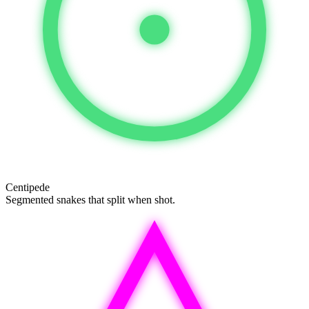
Centipede
Segmented snakes that split when shot.