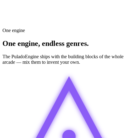
Homing
on
Screen wrap
off
AI Assistant
Add a boss every 5 waves that shoots homing missiles.
Done — boss added on wave 5, 10, 15. Difficulty scales.
Ask the AI…
One engine
One engine, endless genres.
The PuladoEngine ships with the building blocks of the whole
arcade — mix them to invent your own.