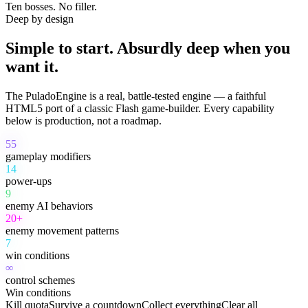
Ten bosses. No filler.
Deep by design
Simple to start. Absurdly deep when you
want it.
The PuladoEngine is a real, battle-tested engine — a faithful
HTML5 port of a classic Flash game-builder. Every capability
below is production, not a roadmap.
55
gameplay modifiers
14
power-ups
9
enemy AI behaviors
20+
enemy movement patterns
7
win conditions
∞
control schemes
Win conditions
Kill quota
Survive a countdown
Collect everything
Clear all