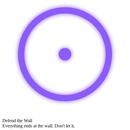
Defend the Wall
Everything ends at the wall. Don't let it.