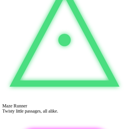
Maze Runner
Twisty little passages, all alike.