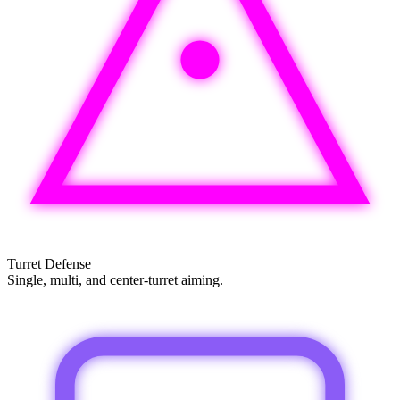
Turret Defense
Single, multi, and center-turret aiming.