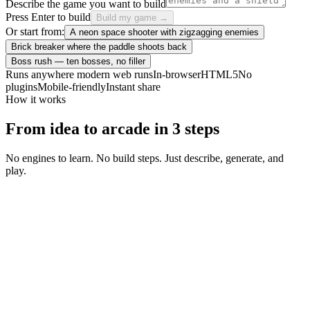
Describe the game you want to build
Press Enter to build
Build my game →
Or start from:
A neon space shooter with zigzagging enemies
Brick breaker where the paddle shoots back
Boss rush — ten bosses, no filler
Runs anywhere modern web runs
In-browser
HTML5
No
plugins
Mobile-friendly
Instant share
How it works
From idea to arcade in 3 steps
No engines to learn. No build steps. Just describe, generate, and
play.