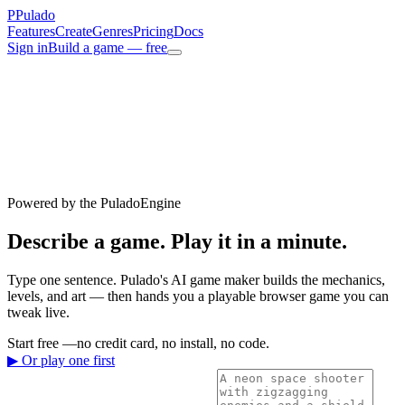
P
Pulado
Features
Create
Genres
Pricing
Docs
Sign in
Build a game — free
Powered by the PuladoEngine
Describe a game.
Play it
in a minute.
Type one sentence. Pulado's AI game maker builds the mechanics,
levels, and art — then hands you a playable browser game you can
tweak live.
Start free —
no credit card, no install, no code.
▶ Or play one first