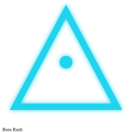
Boss Rush