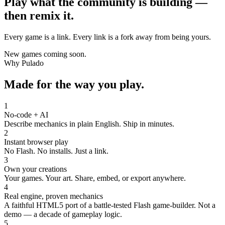
Play what the community is building —
then remix it.
Every game is a link. Every link is a fork away from being yours.
New games coming soon.
Why Pulado
Made for the way you play.
1
No-code + AI
Describe mechanics in plain English. Ship in minutes.
2
Instant browser play
No Flash. No installs. Just a link.
3
Own your creations
Your games. Your art. Share, embed, or export anywhere.
4
Real engine, proven mechanics
A faithful HTML5 port of a battle-tested Flash game-builder. Not a
demo — a decade of gameplay logic.
5