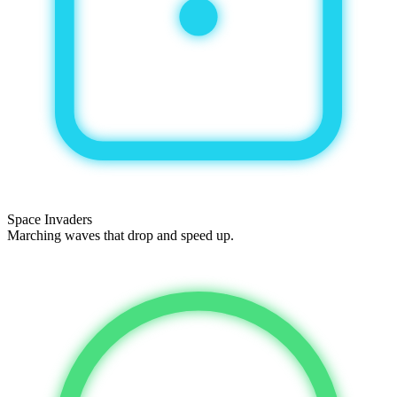
Space Invaders
Marching waves that drop and speed up.